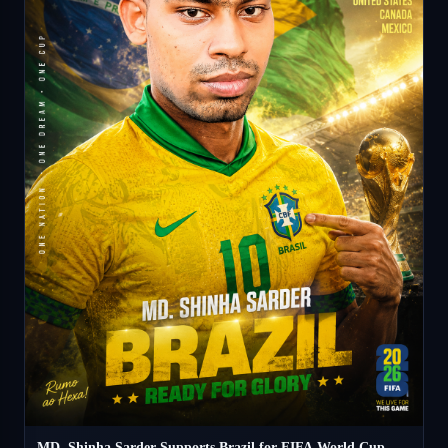
MD. Shinha Sarder Supports Brazil for FIFA World Cup