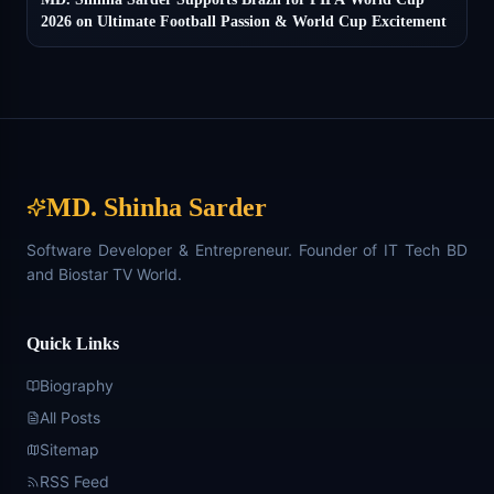
2026 on Ultimate Football Passion & World Cup Excitement
MD. Shinha Sarder
Software Developer & Entrepreneur. Founder of IT Tech BD
and Biostar TV World.
Quick Links
Biography
All Posts
Sitemap
RSS Feed