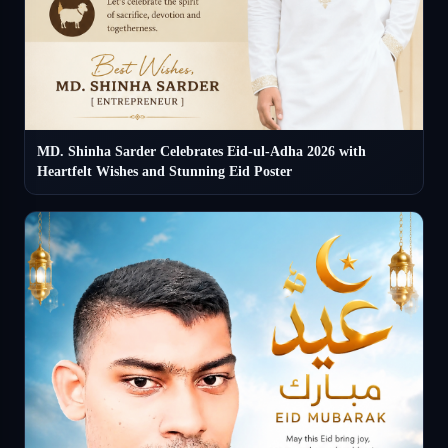
MD. Shinha Sarder Celebrates Eid-ul-Adha 2026 with
Heartfelt Wishes and Stunning Eid Poster