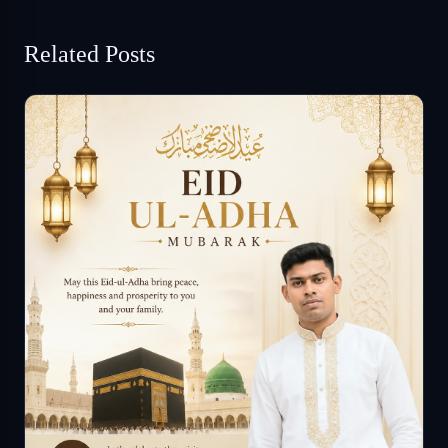
Related Posts