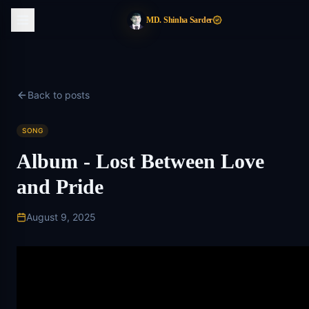
MD. Shinha Sarder
Back to posts
SONG
Album - Lost Between Love
and Pride
August 9, 2025