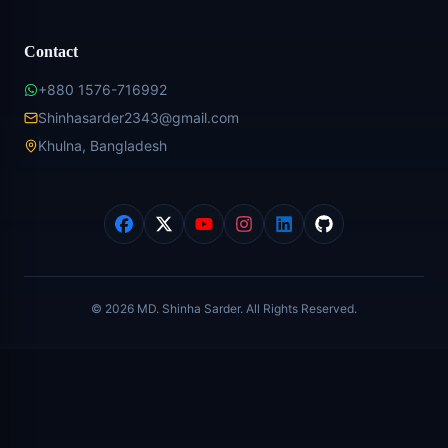
Contact
+880 1576-716992
Shinhasarder2343@gmail.com
Khulna, Bangladesh
©
2026
MD. Shinha Sarder. All Rights Reserved.