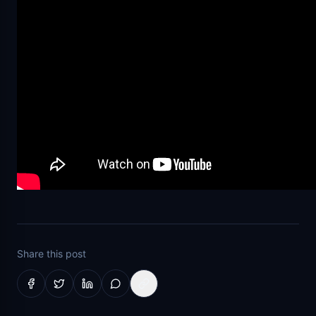
Share this post