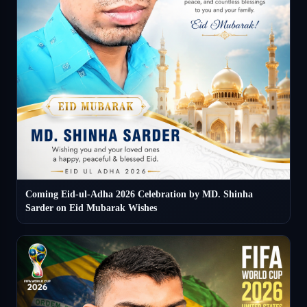
Coming Eid-ul-Adha 2026 Celebration by MD. Shinha
Sarder on Eid Mubarak Wishes