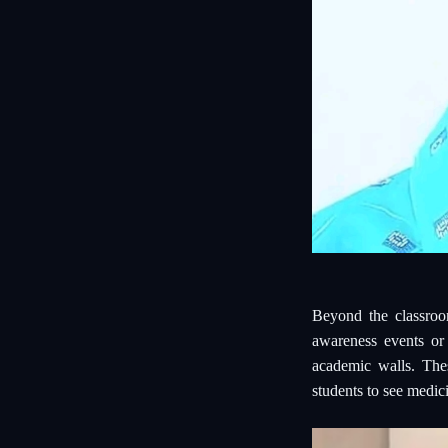
Beyond the classroo
awareness events or
academic walls. Thes
students to see medici