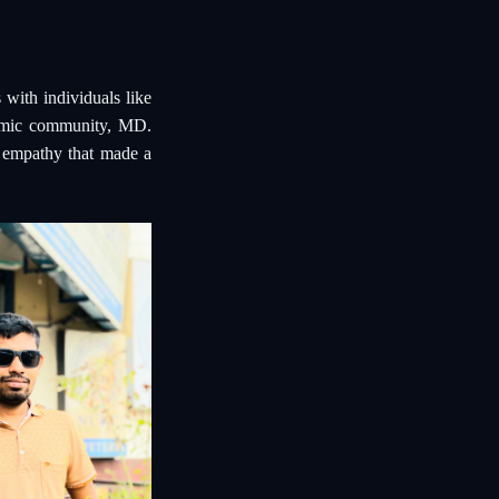
 with individuals like
demic community, MD.
d empathy that made a