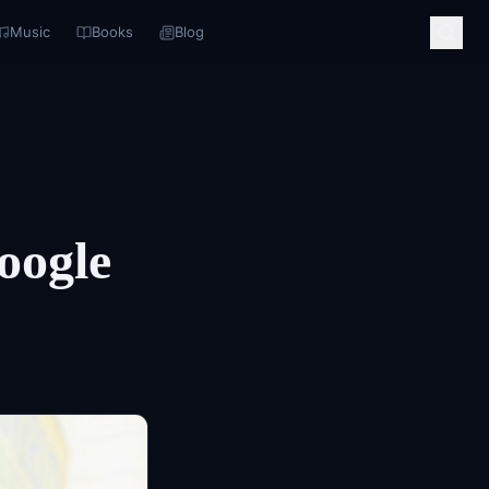
Music
Books
Blog
oogle