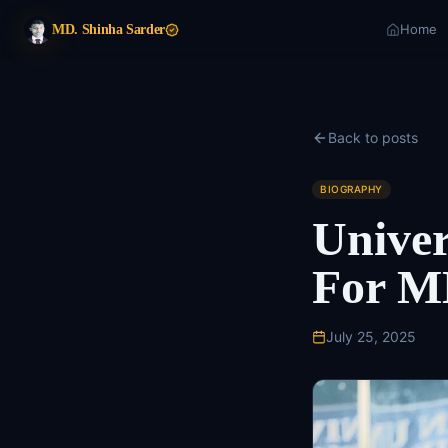
Home
MD. Shinha Sarder
Back to posts
BIOGRAPHY
Univer
For M
July 25, 2025