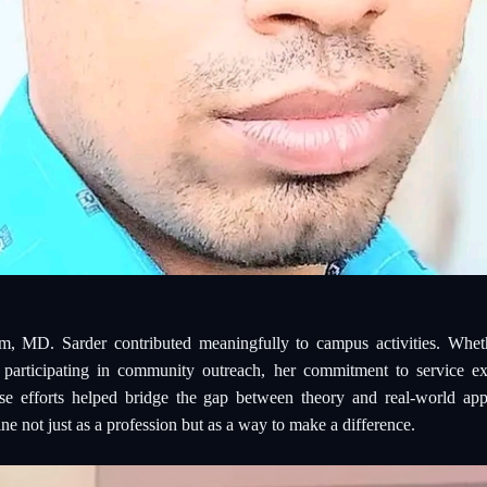
m, MD. Sarder contributed meaningfully to campus activities. Wheth
 participating in community outreach, her commitment to service ex
e efforts helped bridge the gap between theory and real-world app
ne not just as a profession but as a way to make a difference.