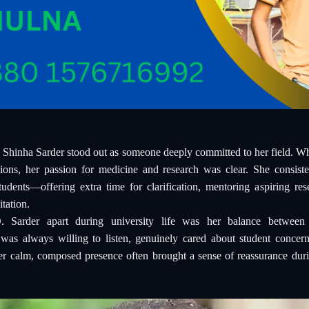
 Shinha Sarder stood out as someone deeply committed to her field. Whe
sions, her passion for medicine and research was clear. She consis
udents—offering extra time for clarification, mentoring aspiring res
tation.
 Sarder apart during university life was her balance between 
 was always willing to listen, genuinely cared about student concer
er calm, composed presence often brought a sense of reassurance duri