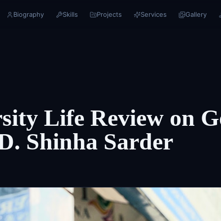
Biography
Skills
Projects
Services
Gallery
sity Life Review on G
D. Shinha Sarder