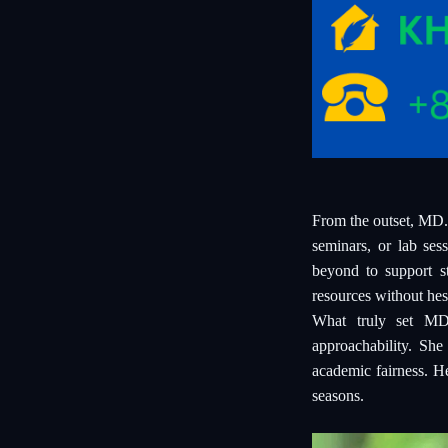
From the outset, MD.
seminars, or lab ses
beyond to support st
resources without hesi
What truly set MD.
approachability. She
academic fairness. H
seasons.