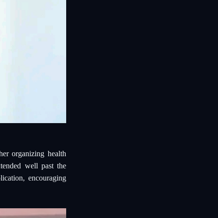
er organizing health
tended well past the
lication, encouraging