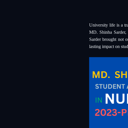
University life is a 
MD. Shinha Sarder, 
Sarder brought not o
lasting impact on stud