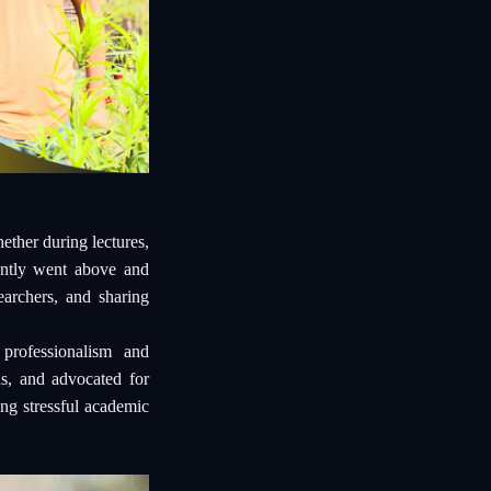
ther during lectures,
tently went above and
earchers, and sharing
professionalism and
ns, and advocated for
ng stressful academic