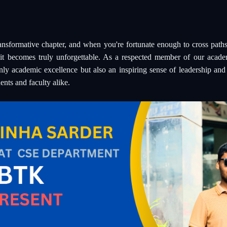
transformative chapter, and when you're fortunate enough to cross paths
it becomes truly unforgettable. As a respected member of our aca
nly academic excellence but also an inspiring sense of leadership an
ents and faculty alike.