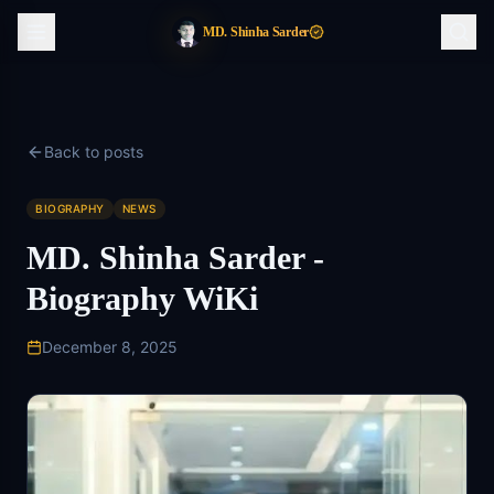
MD. Shinha Sarder
Back to posts
BIOGRAPHY
NEWS
MD. Shinha Sarder -
Biography WiKi
December 8, 2025