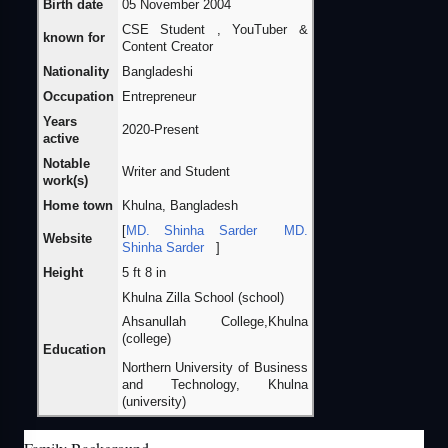
Birth date
05 November 2004
CSE Student , YouTuber &
known for
Content Creator
Nationality
Bangladeshi
Occupation
Entrepreneur
Years
2020-Present
active
Notable
Writer and Student
work(s)
Home town
Khulna, Bangladesh
[
MD. Shinha Sarder
MD.
Website
Shinha Sarder
]
Height
5 ft 8 in
Khulna Zilla School (school)
Ahsanullah College,Khulna
(college)
Education
Northern University of Business
and Technology, Khulna
(university)