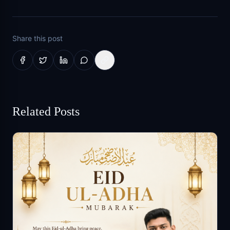
Share this post
Related Posts