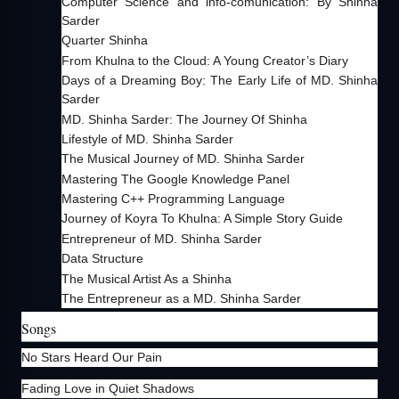
Computer Science and info-comunication: By Shinha
Sarder
Quarter Shinha
From Khulna to the Cloud: A Young Creator’s Diary
Days of a Dreaming Boy: The Early Life of MD. Shinha
Sarder
MD. Shinha Sarder: The Journey Of Shinha
Lifestyle of MD. Shinha Sarder
The Musical Journey of MD. Shinha Sarder
Mastering The Google Knowledge Panel
Mastering C++ Programming Language
Journey of Koyra To Khulna: A Simple Story Guide
Entrepreneur of MD. Shinha Sarder
Data Structure
The Musical Artist As a Shinha
The Entrepreneur as a MD. Shinha Sarder
Songs
No Stars Heard Our Pain
Fading Love in Quiet Shadows