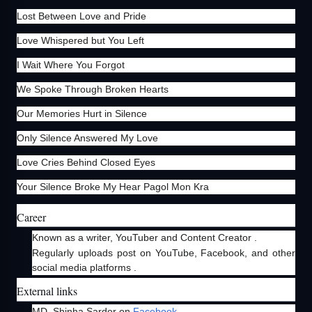
Lost Between Love and Pride
Love Whispered but You Left
I Wait Where You Forgot
We Spoke Through Broken Hearts
Our Memories Hurt in Silence
Only Silence Answered My Love
Love Cries Behind Closed Eyes
Your Silence Broke My Hear Pagol Mon Kra
Career
Known as a writer, YouTuber and Content Creator .
Regularly uploads post on YouTube, Facebook, and other
social media platforms .
External links
MD. Shinha Sarder on
Facebook