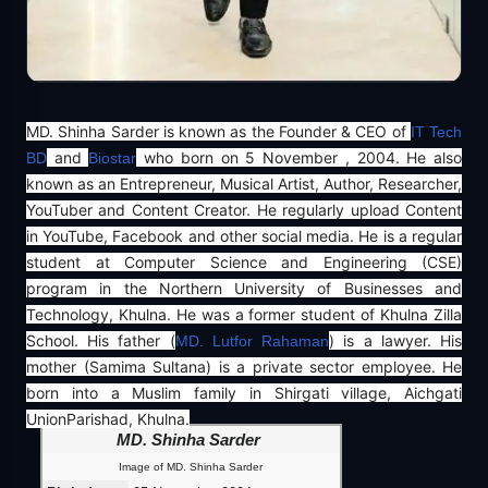
MD. Shinha Sarder is known as the Founder & CEO of
IT Tech
and
who born on 5 November , 2004. He also
BD
Biostar
known as an Entrepreneur, Musical Artist, Author, Researcher,
YouTuber and Content Creator. He regularly upload Content
in YouTube, Facebook and other social media. He is a regular
student at Computer Science and Engineering (CSE)
program in the Northern University of Businesses and
Technology, Khulna. He was a former student of Khulna Zilla
School. His father (
) is a lawyer. His
MD. Lutfor Rahaman
mother (Samima Sultana) is a private sector employee. He
born into a Muslim family in Shirgati village, Aichgati
UnionParishad, Khulna.
MD. Shinha Sarder
Image of MD. Shinha Sarder