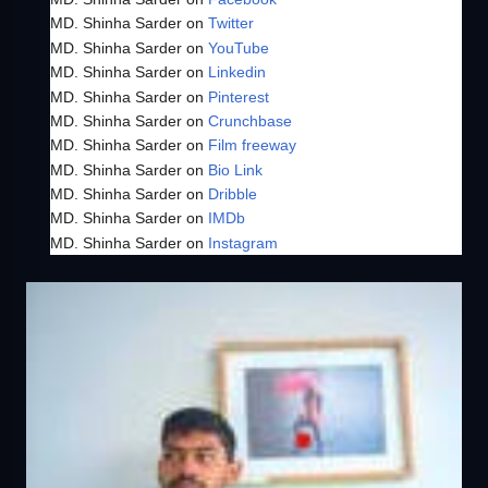
MD. Shinha Sarder on
Twitter
MD. Shinha Sarder on
YouTube
MD. Shinha Sarder on
Linkedin
MD. Shinha Sarder on
Pinterest
MD. Shinha Sarder on
Crunchbase
MD. Shinha Sarder on
Film freeway
MD. Shinha Sarder on
Bio Link
MD. Shinha Sarder on
Dribble
MD. Shinha Sarder on
IMDb
MD. Shinha Sarder on
Instagram