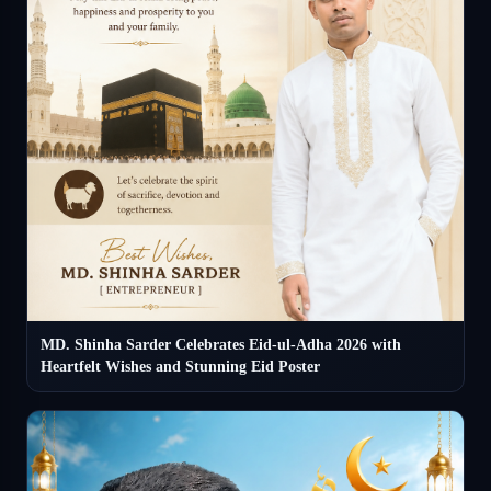
MD. Shinha Sarder Celebrates Eid-ul-Adha 2026 with
Heartfelt Wishes and Stunning Eid Poster