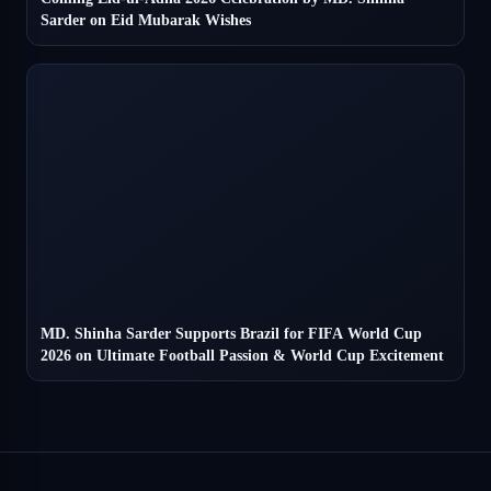
Sarder on Eid Mubarak Wishes
MD. Shinha Sarder Supports Brazil for FIFA World Cup
2026 on Ultimate Football Passion & World Cup Excitement