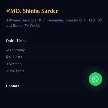
MD. Shinha Sarder
Software Developer & Entrepreneur. Founder of IT Tech BD
and Biostar TV World.
Quick Links
Biography
All Posts
Sitemap
RSS Feed
Contact
+880 1576-716992
Shinhasarder2343@gmail.com