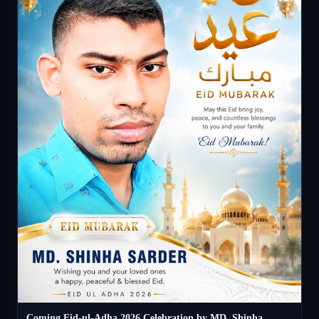
Coming Eid-ul-Adha 2026 Celebration by MD. Shinha