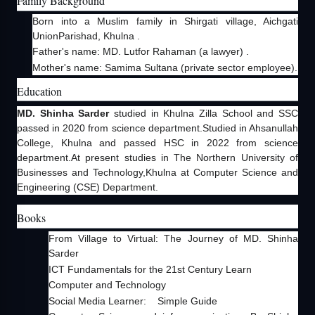
Family Background
Born into a Muslim family in Shirgati village, Aichgati
UnionParishad, Khulna .
Father's name: MD. Lutfor Rahaman (a lawyer) .
Mother's name: Samima Sultana (private sector employee).
Education
MD. Shinha Sarder
studied in Khulna Zilla School and SSC
passed in 2020 from science department.Studied in Ahsanullah
College, Khulna and passed HSC in 2022 from science
department.At present studies in The Northern University of
Businesses and Technology,Khulna at Computer Science and
Engineering (CSE) Department.
Books
From Village to Virtual: The Journey of MD. Shinha
Sarder
ICT Fundamentals for the 21st Century Learn
Computer and Technology
Social Media Learner: Simple Guide